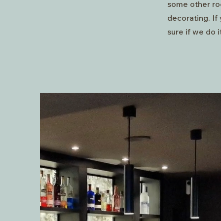
some other ro
decorating. If 
sure if we do it