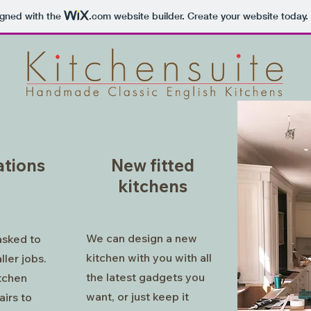
igned with the
.com
website builder. Create your website today.
tions
New fitted
kitchens
We can design a new
asked to
kitchen with you with all
ller jobs.
the latest gadgets you
itchen
want, or just keep it
airs to