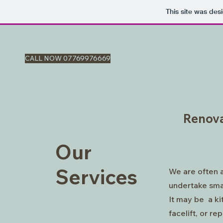
This site was des
CALL NOW 07769976669
Renova
Our
Services
We are often 
undertake sma
It may be a k
facelift, or rep