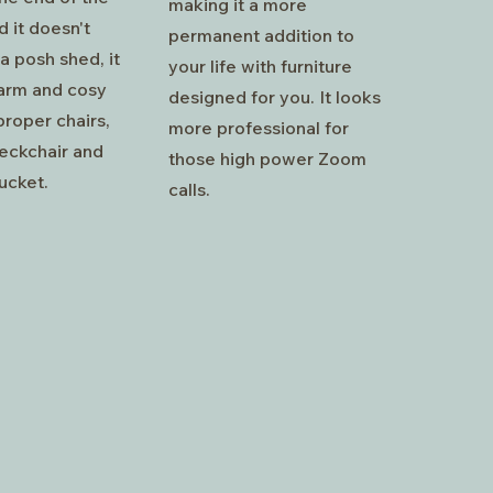
making it a more
 it doesn't
permanent addition to
a posh shed, it
your life with furniture
arm and cosy
designed for you. It looks
roper chairs,
more professional for
deckchair and
those high power Zoom
ucket.
calls.