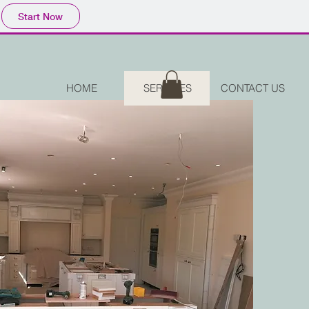
Start Now
HOME
SERVICES
CONTACT US