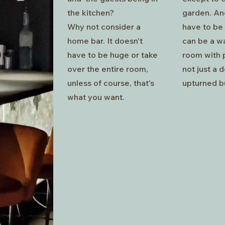
the kitchen?
garden. And
Why not consider a
have to be 
home bar. It doesn't
can be a w
have to be huge or take
room with p
over the entire room,
not just a 
unless of course, that's
upturned b
what you want.