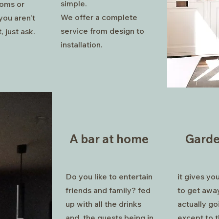
simple.
oms or
We offer a complete
you aren't
service from design to
, just ask.
installation.
A bar at home
Gard
Do you like to entertain
it gives yo
friends and family? fed
to get awa
up with all the drinks
actually go
and the guests being in
except to t