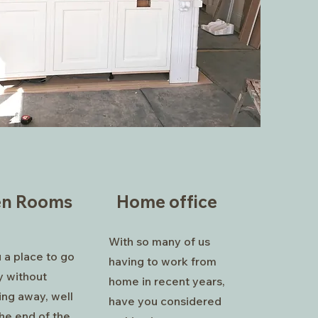
en Rooms
Home office
With so many of us
u a place to go
having to work from
y without
home in recent years,
ing away, well
have you considered
he end of the